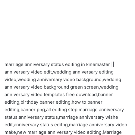
marriage anniversary status editing in kinemaster ||
anniversary video edit,wedding anniversary editing
video,wedding anniversary video background,wedding
anniversary video background green screen,wedding
anniversary video templates free download,banner
editing,birthday banner editing,how to banner
editing,banner png,all editing step,marriage anniversary
status,anniversary status,marriage anniversary wishe
edit,anniversary status editng,marriage anniversary video
make,new marriage anniversary video editing,Marriage