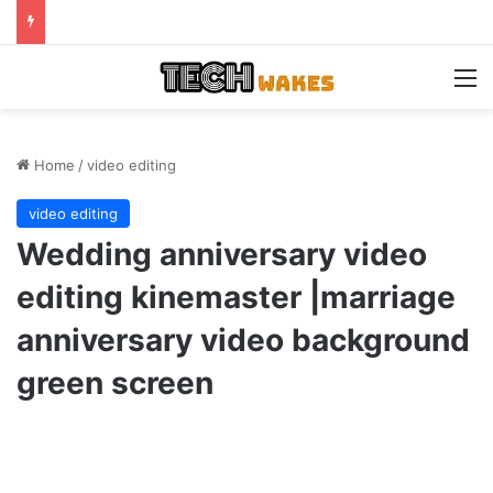
M
Home
/
video editing
video editing
Wedding anniversary video
editing kinemaster |marriage
anniversary video background
green screen