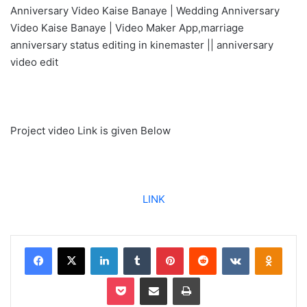
Anniversary Video Kaise Banaye | Wedding Anniversary
Video Kaise Banaye | Video Maker App,marriage
anniversary status editing in kinemaster || anniversary
video edit
Project video Link is given Below
LINK
Facebook
X
LinkedIn
Tumblr
Pinterest
Reddit
VKontakte
Odnoklassniki
Pocket
Share via Email
Print