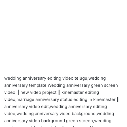
wedding anniversary editing video telugu,wedding
anniversary template,Wedding anniversary green screen
video || new video project || kinemaster editing
video,marriage anniversary status editing in kinemaster ||
anniversary video edit,wedding anniversary editing
video,wedding anniversary video background,wedding
anniversary video background green screen,wedding