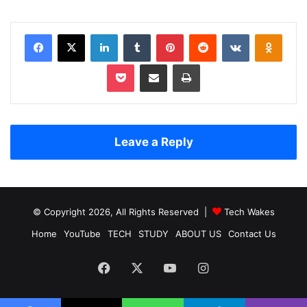
Facebook
X
LinkedIn
Tumblr
Pinterest
Reddit
VKontakte
Odnoklassniki
Pocket
Share via Email
Print
Leave a Reply
© Copyright 2026, All Rights Reserved |
Tech Wakes
Home
YouTube
TECH
STUDY
ABOUT US
Contact Us
Facebook
X
YouTube
Instagram