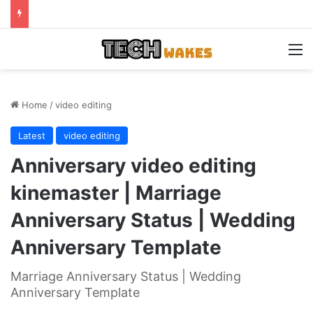
M
Home
/
video editing
Latest
video editing
Anniversary video editing
kinemaster | Marriage
Anniversary Status | Wedding
Anniversary Template
Marriage Anniversary Status | Wedding
Anniversary Template