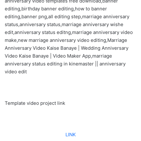
anniversary video templates free download,banner
editing,birthday banner editing,how to banner
editing,banner png,all editing step,marriage anniversary
status,anniversary status,marriage anniversary wishe
edit,anniversary status editng,marriage anniversary video
make,new marriage anniversary video editing,Marriage
Anniversary Video Kaise Banaye | Wedding Anniversary
Video Kaise Banaye | Video Maker App,marriage
anniversary status editing in kinemaster || anniversary
video edit
Template video project link
LINK