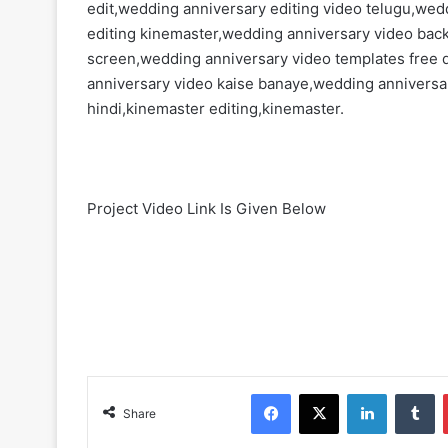
edit,wedding anniversary editing video telugu,wed
editing kinemaster,wedding anniversary video ba
screen,wedding anniversary video templates free
anniversary video kaise banaye,wedding anniversar
hindi,kinemaster editing,kinemaster.
Project Video Link Is Given Below
Facebook
X
LinkedIn
Tumblr
Share