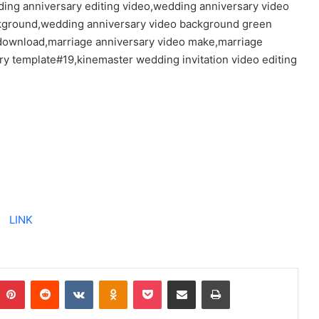
ding anniversary editing video,wedding anniversary video
ckground,wedding anniversary video background green
 download,marriage anniversary video make,marriage
y template#19,kinemaster wedding invitation video editing
LINK
Pinterest
Reddit
VKontakte
Odnoklassniki
Pocket
Share via Email
Print