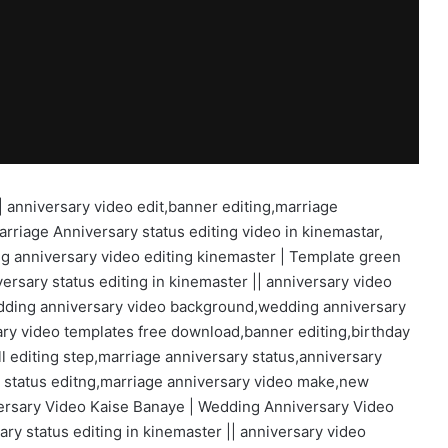
| anniversary video edit,banner editing,marriage
arriage Anniversary status editing video in kinemastar,
g anniversary video editing kinemaster | Template green
ersary status editing in kinemaster || anniversary video
edding anniversary video background,wedding anniversary
y video templates free download,banner editing,birthday
l editing step,marriage anniversary status,anniversary
y status editng,marriage anniversary video make,new
versary Video Kaise Banaye | Wedding Anniversary Video
y status editing in kinemaster || anniversary video