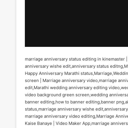
marriage anniversary status editing in kinemaster |
anniversary wishe edit,anniversary status editng,M
Happy Anniversary Marathi status,Marriage,Weddin
screen | Marriage anniversary video,marriage anniv
edit,Marathi wedding anniversary editing video,w
video background green screen,wedding anniversar
banner editing,how to banner editing,banner png,al
status,marriage anniversary wishe edit,anniversar
marriage anniversary video editing,Marriage Anni
Kaise Banaye | Video Maker App,marriage anniversar