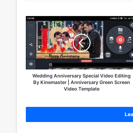
W
e
d
d
i
n
g
A
n
n
Wedding Anniversary Special Video Editing
i
By Kinemaster | Anniversary Green Screen
v
Video Template
e
r
s
a
Lea
r
y
S