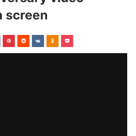
n screen
Tumblr
Pinterest
Reddit
VKontakte
Odnoklassniki
Pocket