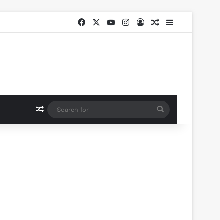
Facebook
X
YouTube
Instagram
Log In
Random Article
Sidebar
Random Article
Search
for