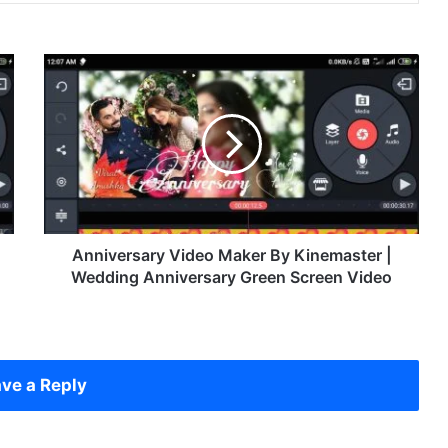
A
n
n
i
v
e
r
s
a
r
Anniversary Video Maker By Kinemaster |
y
Wedding Anniversary Green Screen Video
V
i
d
e
o
ve a Reply
M
a
k