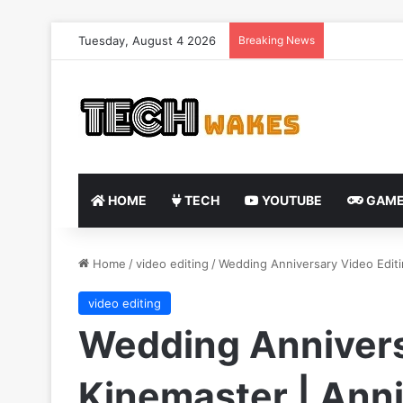
Tuesday, August 4 2026
Breaking News
HOME
TECH
YOUTUBE
GAME
Home
/
video editing
/
Wedding Anniversary Video Edit
video editing
Wedding Annivers
Kinemaster | Anni