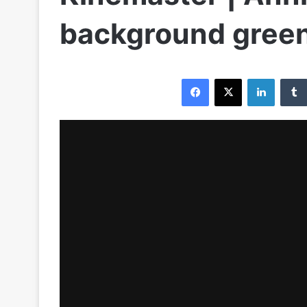
background gree
Facebook
X
LinkedIn