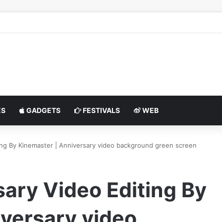
S
GADGETS
FESTIVALS
WEB
ing By Kinemaster | Anniversary video background green screen
ary Video Editing By
versary video