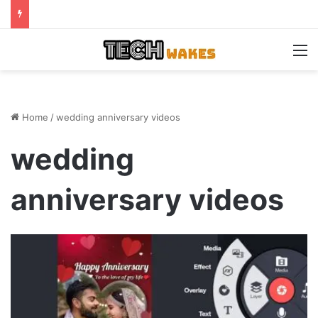
M
Home
/
wedding anniversary videos
wedding
anniversary videos