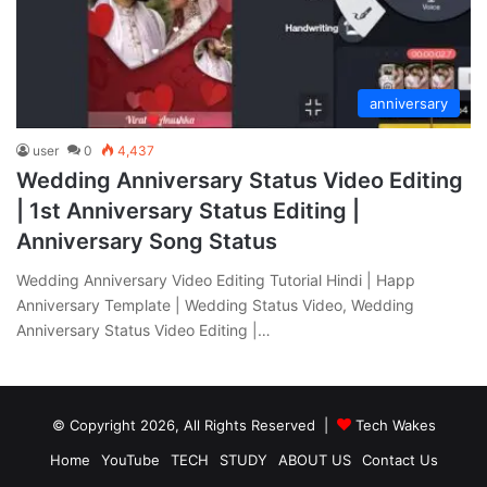
anniversary
user
0
4,437
Wedding Anniversary Status Video Editing
| 1st Anniversary Status Editing |
Anniversary Song Status
Wedding Anniversary Video Editing Tutorial Hindi | Happ
Anniversary Template | Wedding Status Video, Wedding
Anniversary Status Video Editing |…
© Copyright 2026, All Rights Reserved |
Tech Wakes
Home
YouTube
TECH
STUDY
ABOUT US
Contact Us