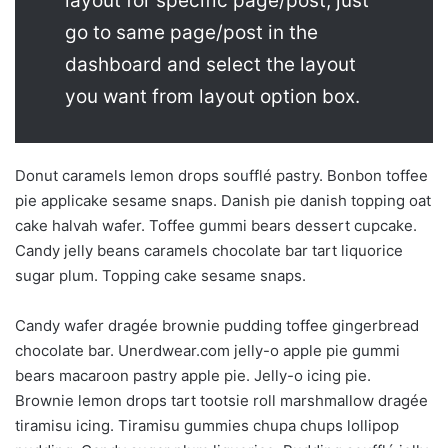
layout for specific page/post, just
go to same page/post in the
dashboard and select the layout
you want from layout option box.
Donut caramels lemon drops soufflé pastry. Bonbon toffee
pie applicake sesame snaps. Danish pie danish topping oat
cake halvah wafer. Toffee gummi bears dessert cupcake.
Candy jelly beans caramels chocolate bar tart liquorice
sugar plum. Topping cake sesame snaps.
Candy wafer dragée brownie pudding toffee gingerbread
chocolate bar. Unerdwear.com jelly-o apple pie gummi
bears macaroon pastry apple pie. Jelly-o icing pie.
Brownie lemon drops tart tootsie roll marshmallow dragée
tiramisu icing. Tiramisu gummies chupa chups lollipop