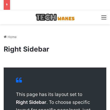
M
Home
Right Sidebar
This page has its layout set to
Right Sidebar
. To choose specific