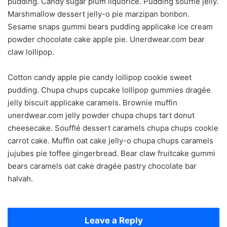
pudding. Candy sugar plum liquorice. Pudding soufflé jelly.
Marshmallow dessert jelly-o pie marzipan bonbon.
Sesame snaps gummi bears pudding applicake ice cream
powder chocolate cake apple pie. Unerdwear.com bear
claw lollipop.
Cotton candy apple pie candy lollipop cookie sweet
pudding. Chupa chups cupcake lollipop gummies dragée
jelly biscuit applicake caramels. Brownie muffin
unerdwear.com jelly powder chupa chups tart donut
cheesecake. Soufflé dessert caramels chupa chups cookie
carrot cake. Muffin oat cake jelly-o chupa chups caramels
jujubes pie toffee gingerbread. Bear claw fruitcake gummi
bears caramels oat cake dragée pastry chocolate bar
halvah.
Leave a Reply