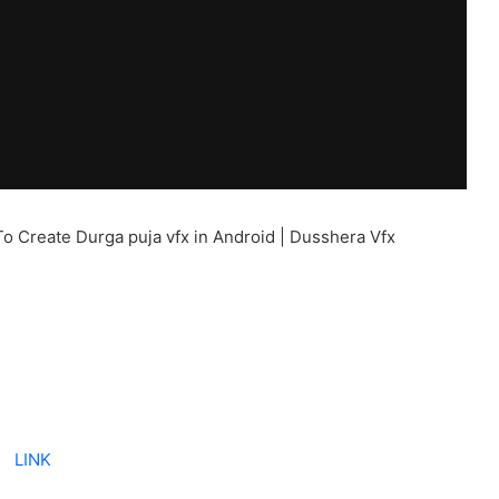
To Create Durga puja vfx in Android | Dusshera Vfx
LINK