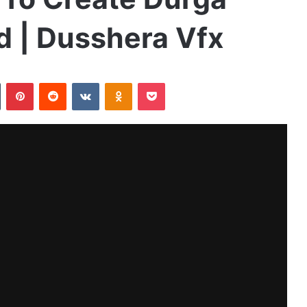
id | Dusshera Vfx
Tumblr
Pinterest
Reddit
VKontakte
Odnoklassniki
Pocket