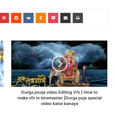
Pinterest
Reddit
VKontakte
Odnoklassniki
Pocket
Share via Email
Print
D
u
r
g
a
p
o
o
j
a
Durga pooja video Editing Vfx | How to
v
make vfx in kinemaster |Durga puja special
i
video kaise banaye
d
e