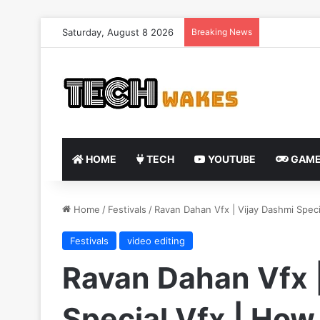
Saturday, August 8 2026
Breaking News
HOME
TECH
YOUTUBE
GAME
Home
/
Festivals
/
Ravan Dahan Vfx | Vijay Dashmi Speci
Festivals
video editing
Ravan Dahan Vfx 
Special Vfx | How