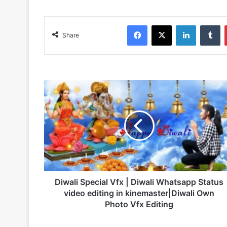
Facebook
X
LinkedIn
Tumblr
Share
D
i
w
a
l
i
S
p
e
c
Diwali Special Vfx | Diwali Whatsapp Status
i
video editing in kinemaster|Diwali Own
a
Photo Vfx Editing
l
V