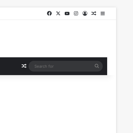
Facebook
X
YouTube
Instagram
Log In
Random Article
Sidebar
Random Article
Search
for