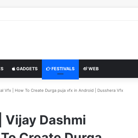
S
GADGETS
FESTIVALS
WEB
al Vfx | How To Create Durga puja vfx in Android | Dusshera Vfx
| Vijay Dashmi
 To Create Durga