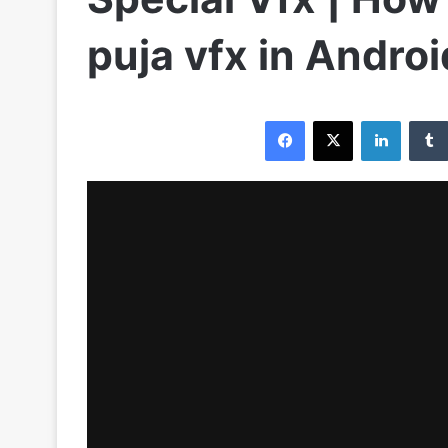
puja vfx in Andro
Facebook
X
LinkedIn