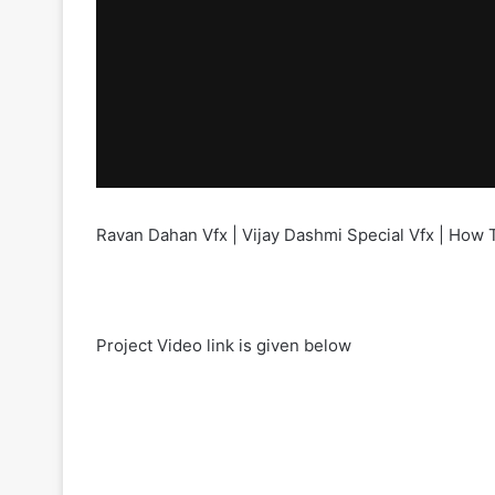
Ravan Dahan Vfx | Vijay Dashmi Special Vfx | How 
Project Video link is given below