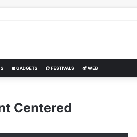
S
GADGETS
FESTIVALS
WEB
nt Centered