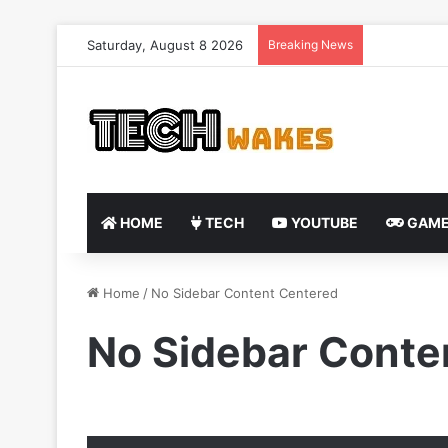
Saturday, August 8 2026
Breaking News
HOME
TECH
YOUTUBE
GAME
Home
/
No Sidebar Content Centered
No Sidebar Conte