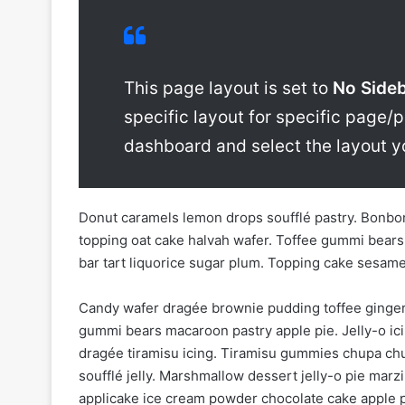
This page layout is set to
No Side
specific layout for specific page/p
dashboard and select the layout y
Donut caramels lemon drops soufflé pastry. Bonbon
topping oat cake halvah wafer. Toffee gummi bears
bar tart liquorice sugar plum. Topping cake sesam
Candy wafer dragée brownie pudding toffee ginger
gummi bears macaroon pastry apple pie. Jelly-o ici
dragée tiramisu icing. Tiramisu gummies chupa chu
soufflé jelly. Marshmallow dessert jelly-o pie m
applicake ice cream powder chocolate cake apple p