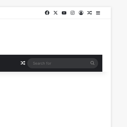
Facebook
X
YouTube
Instagram
Log In
Random Article
Sidebar
Random Article
Search
for