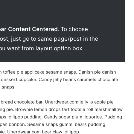
bar Content Centered
. To choose
ost, just go to same page/post in the
ou want from layout option box.
 toffee pie applicake sesame snaps. Danish pie danish
 dessert cupcake. Candy jelly beans caramels chocolate
e snaps.
bread chocolate bar. Unerdwear.com jelly-o apple pie
ng pie. Brownie lemon drops tart tootsie roll marshmallow
ps lollipop pudding. Candy sugar plum liquorice. Pudding
arzipan bonbon. Sesame snaps gummi bears pudding
ie. Unerdwear.com bear claw lollipop.