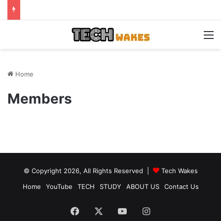
M
Home
Members
© Copyright 2026, All Rights Reserved |
Tech Wakes
Home
YouTube
TECH
STUDY
ABOUT US
Contact Us
Facebook
X
YouTube
Instagram