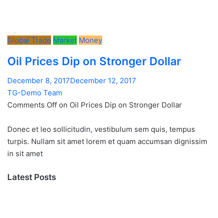
Global Trade
Market
Money
Oil Prices Dip on Stronger Dollar
December 8, 2017December 12, 2017
TG-Demo Team
Comments Off on Oil Prices Dip on Stronger Dollar
Donec et leo sollicitudin, vestibulum sem quis, tempus
turpis. Nullam sit amet lorem et quam accumsan dignissim
in sit amet
Latest Posts