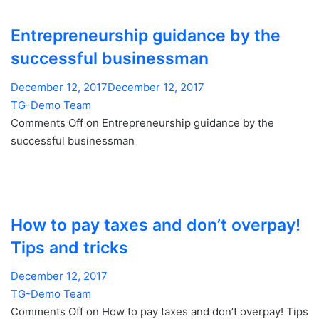
Entrepreneurship guidance by the
successful businessman
December 12, 2017December 12, 2017
TG-Demo Team
Comments Off on Entrepreneurship guidance by the
successful businessman
How to pay taxes and don’t overpay!
Tips and tricks
December 12, 2017
TG-Demo Team
Comments Off on How to pay taxes and don’t overpay! Tips