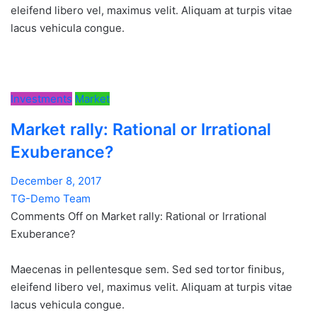
eleifend libero vel, maximus velit. Aliquam at turpis vitae
lacus vehicula congue.
Investments
Market
Market rally: Rational or Irrational
Exuberance?
December 8, 2017
TG-Demo Team
Comments Off on Market rally: Rational or Irrational
Exuberance?
Maecenas in pellentesque sem. Sed sed tortor finibus,
eleifend libero vel, maximus velit. Aliquam at turpis vitae
lacus vehicula congue.