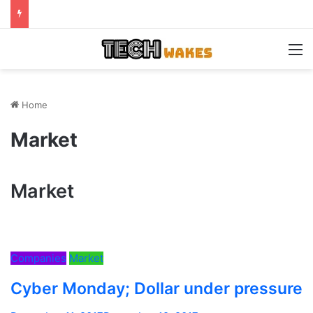
M
Home
Market
Market
Companies
Market
Cyber Monday; Dollar under pressure