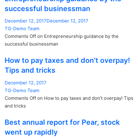
successful businessman
December 12, 2017December 12, 2017
TG-Demo Team
Comments Off on Entrepreneurship guidance by the
successful businessman
How to pay taxes and don’t overpay!
Tips and tricks
December 12, 2017
TG-Demo Team
Comments Off on How to pay taxes and don’t overpay! Tips
and tricks
Best annual report for Pear, stock
went up rapidly