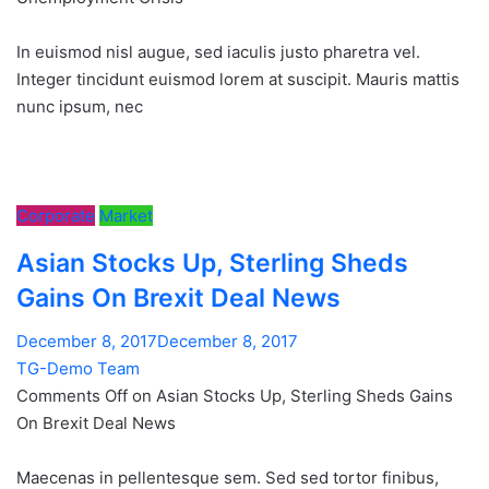
In euismod nisl augue, sed iaculis justo pharetra vel.
Integer tincidunt euismod lorem at suscipit. Mauris mattis
nunc ipsum, nec
Corporate
Market
Asian Stocks Up, Sterling Sheds
Gains On Brexit Deal News
December 8, 2017December 8, 2017
TG-Demo Team
Comments Off on Asian Stocks Up, Sterling Sheds Gains
On Brexit Deal News
Maecenas in pellentesque sem. Sed sed tortor finibus,