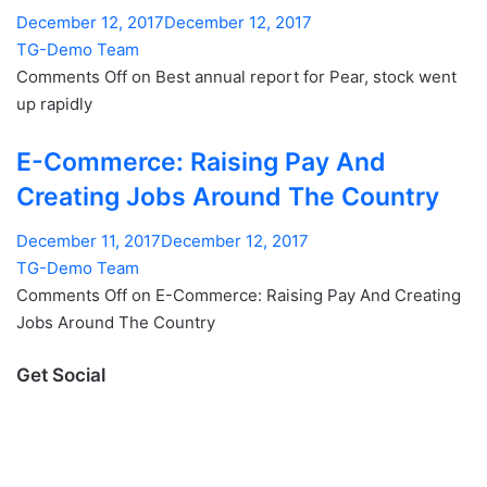
December 12, 2017December 12, 2017
TG-Demo Team
Comments Off on Best annual report for Pear, stock went
up rapidly
E-Commerce: Raising Pay And
Creating Jobs Around The Country
December 11, 2017December 12, 2017
TG-Demo Team
Comments Off on E-Commerce: Raising Pay And Creating
Jobs Around The Country
Get Social