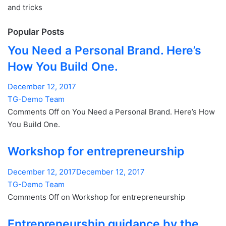
and tricks
Popular Posts
You Need a Personal Brand. Here’s
How You Build One.
December 12, 2017
TG-Demo Team
Comments Off on You Need a Personal Brand. Here’s How
You Build One.
Workshop for entrepreneurship
December 12, 2017December 12, 2017
TG-Demo Team
Comments Off on Workshop for entrepreneurship
Entrepreneurship guidance by the