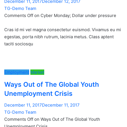
December 11, 2017December 12, 2017
TG-Demo Team
Comments Off on Cyber Monday; Dollar under pressure
Cras id mi vel magna consectetur euismod. Vivamus eu mi
egestas, porta nibh rutrum, lacinia metus. Class aptent
taciti sociosqu
Employment
Market
Ways Out of The Global Youth
Unemployment Crisis
December 11, 2017December 11, 2017
TG-Demo Team
Comments Off on Ways Out of The Global Youth
Unemployment Crisis