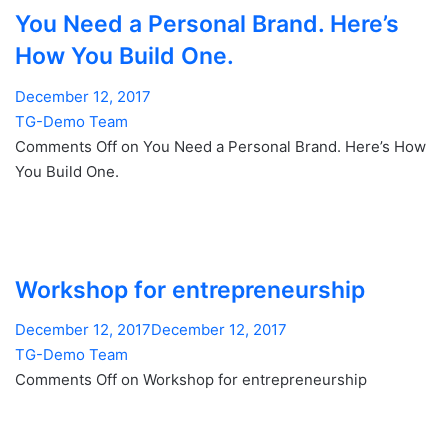
You Need a Personal Brand. Here’s
How You Build One.
December 12, 2017
TG-Demo Team
Comments Off on You Need a Personal Brand. Here’s How
You Build One.
Workshop for entrepreneurship
December 12, 2017December 12, 2017
TG-Demo Team
Comments Off on Workshop for entrepreneurship