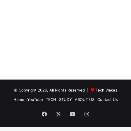
© Copyright 2026, All Rights Reserved |
Tech Wakes
Home
YouTube
TECH
STUDY
ABOUT US
Contact Us
Facebook
X
YouTube
Instagram