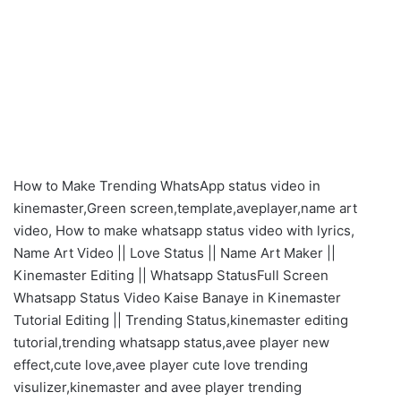
How to Make Trending WhatsApp status video in
kinemaster,Green screen,template,aveplayer,name art
video, How to make whatsapp status video with lyrics,
Name Art Video || Love Status || Name Art Maker ||
Kinemaster Editing || Whatsapp StatusFull Screen
Whatsapp Status Video Kaise Banaye in Kinemaster
Tutorial Editing || Trending Status,kinemaster editing
tutorial,trending whatsapp status,avee player new
effect,cute love,avee player cute love trending
visulizer,kinemaster and avee player trending