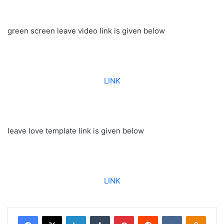
green screen leave video link is given below
LINK
leave love template link is given below
LINK
Facebook
X
LinkedIn
Tumblr
Pinterest
Reddit
VKontakte
Odnoklassniki