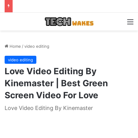
M
Home
/
video editing
video editing
Love Video Editing By
Kinemaster | Best Green
Screen Video For Love
Love Video Editing By Kinemaster