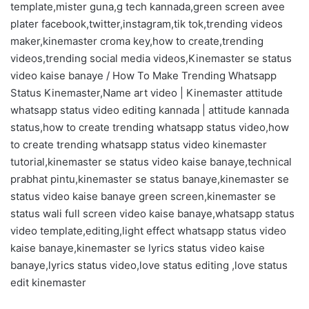
template,mister guna,g tech kannada,green screen avee
plater facebook,twitter,instagram,tik tok,trending videos
maker,kinemaster croma key,how to create,trending
videos,trending social media videos,Kinemaster se status
video kaise banaye / How To Make Trending Whatsapp
Status Kinemaster,Name art video | Kinemaster attitude
whatsapp status video editing kannada | attitude kannada
status,how to create trending whatsapp status video,how
to create trending whatsapp status video kinemaster
tutorial,kinemaster se status video kaise banaye,technical
prabhat pintu,kinemaster se status banaye,kinemaster se
status video kaise banaye green screen,kinemaster se
status wali full screen video kaise banaye,whatsapp status
video template,editing,light effect whatsapp status video
kaise banaye,kinemaster se lyrics status video kaise
banaye,lyrics status video,love status editing ,love status
edit kinemaster