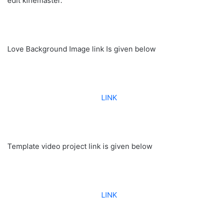
edit kinemaster.
Love Background Image link Is given below
LINK
Template video project link is given below
LINK