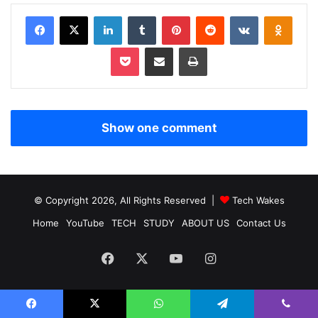
Facebook
X
LinkedIn
Tumblr
Pinterest
Reddit
VKontakte
Odnoklassniki
Pocket
Share via Email
Print
Show one comment
© Copyright 2026, All Rights Reserved |
Tech Wakes
Home
YouTube
TECH
STUDY
ABOUT US
Contact Us
Facebook
X
YouTube
Instagram