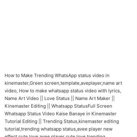
How to Make Trending WhatsApp status video in
kinemaster,Green screen,template,aveplayer,name art
video, How to make whatsapp status video with lyrics,
Name Art Video || Love Status || Name Art Maker ||
Kinemaster Editing || Whatsapp StatusFull Screen
Whatsapp Status Video Kaise Banaye in Kinemaster
Tutorial Editing || Trending Status,kinemaster editing
tutorial,trending whatsapp status,avee player new
effect,cute love,avee player cute love trending