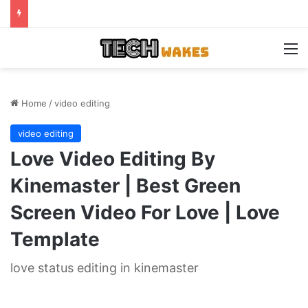
M
Home
/
video editing
video editing
Love Video Editing By
Kinemaster | Best Green
Screen Video For Love | Love
Template
love status editing in kinemaster