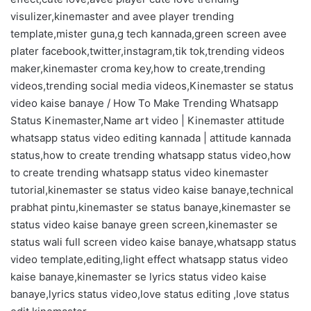
visulizer,kinemaster and avee player trending
template,mister guna,g tech kannada,green screen avee
plater facebook,twitter,instagram,tik tok,trending videos
maker,kinemaster croma key,how to create,trending
videos,trending social media videos,Kinemaster se status
video kaise banaye / How To Make Trending Whatsapp
Status Kinemaster,Name art video | Kinemaster attitude
whatsapp status video editing kannada | attitude kannada
status,how to create trending whatsapp status video,how
to create trending whatsapp status video kinemaster
tutorial,kinemaster se status video kaise banaye,technical
prabhat pintu,kinemaster se status banaye,kinemaster se
status video kaise banaye green screen,kinemaster se
status wali full screen video kaise banaye,whatsapp status
video template,editing,light effect whatsapp status video
kaise banaye,kinemaster se lyrics status video kaise
banaye,lyrics status video,love status editing ,love status