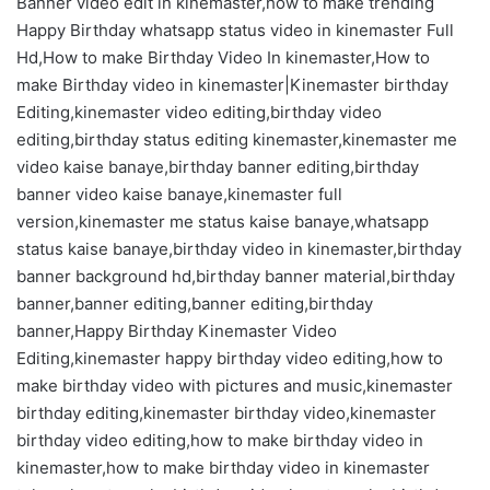
Banner video edit in kinemaster,how to make trending
Happy Birthday whatsapp status video in kinemaster Full
Hd,How to make Birthday Video In kinemaster,How to
make Birthday video in kinemaster|Kinemaster birthday
Editing,kinemaster video editing,birthday video
editing,birthday status editing kinemaster,kinemaster me
video kaise banaye,birthday banner editing,birthday
banner video kaise banaye,kinemaster full
version,kinemaster me status kaise banaye,whatsapp
status kaise banaye,birthday video in kinemaster,birthday
banner background hd,birthday banner material,birthday
banner,banner editing,banner editing,birthday
banner,Happy Birthday Kinemaster Video
Editing,kinemaster happy birthday video editing,how to
make birthday video with pictures and music,kinemaster
birthday editing,kinemaster birthday video,kinemaster
birthday video editing,how to make birthday video in
kinemaster,how to make birthday video in kinemaster