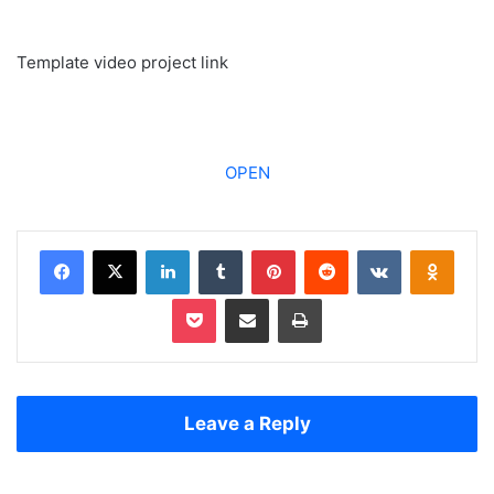
Template video project link
OPEN
Facebook
X
LinkedIn
Tumblr
Pinterest
Reddit
VKontakte
Odnoklassniki
Pocket
Share via Email
Print
Leave a Reply