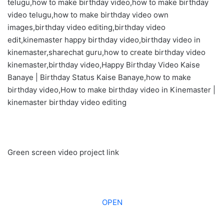
telugu,how to make birthday video,how to make birthday
video telugu,how to make birthday video own
images,birthday video editing,birthday video
edit,kinemaster happy birthday video,birthday video in
kinemaster,sharechat guru,how to create birthday video
kinemaster,birthday video,Happy Birthday Video Kaise
Banaye | Birthday Status Kaise Banaye,how to make
birthday video,How to make birthday video in Kinemaster |
kinemaster birthday video editing
Green screen video project link
OPEN