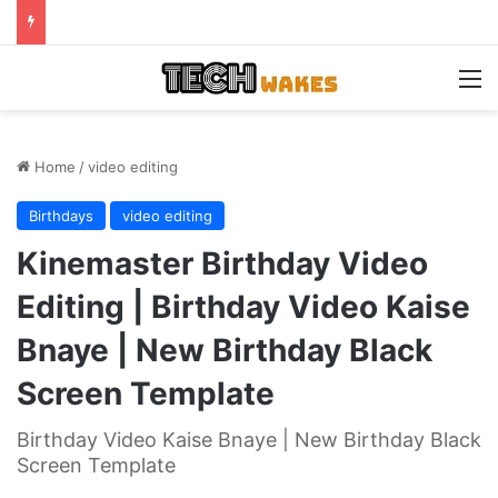
M
Home
/
video editing
Birthdays
video editing
Kinemaster Birthday Video
Editing | Birthday Video Kaise
Bnaye | New Birthday Black
Screen Template
Birthday Video Kaise Bnaye | New Birthday Black
Screen Template