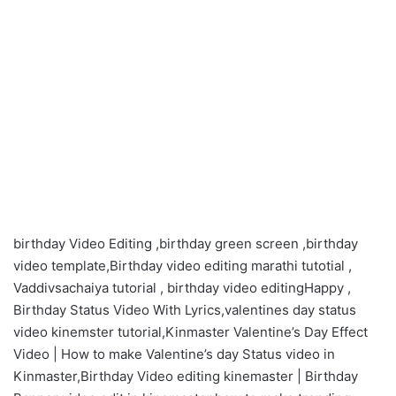
birthday Video Editing ,birthday green screen ,birthday
video template,Birthday video editing marathi tutotial ,
Vaddivsachaiya tutorial , birthday video editingHappy ,
Birthday Status Video With Lyrics,valentines day status
video kinemster tutorial,Kinmaster Valentine’s Day Effect
Video | How to make Valentine’s day Status video in
Kinmaster,Birthday Video editing kinemaster | Birthday