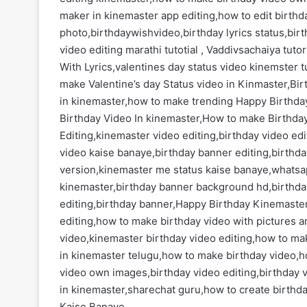
maker in kinemaster app editing,how to edit birth
photo,birthdaywishvideo,birthday lyrics status,bir
video editing marathi tutotial , Vaddivsachaiya tuto
With Lyrics,valentines day status video kinemster t
make Valentine’s day Status video in Kinmaster,Bir
in kinemaster,how to make trending Happy Birthda
Birthday Video In kinemaster,How to make Birthda
Editing,kinemaster video editing,birthday video ed
video kaise banaye,birthday banner editing,birthda
version,kinemaster me status kaise banaye,whatsap
kinemaster,birthday banner background hd,birthda
editing,birthday banner,Happy Birthday Kinemaster
editing,how to make birthday video with pictures 
video,kinemaster birthday video editing,how to ma
in kinemaster telugu,how to make birthday video,h
video own images,birthday video editing,birthday 
in kinemaster,sharechat guru,how to create birthd
Kaise Banaye