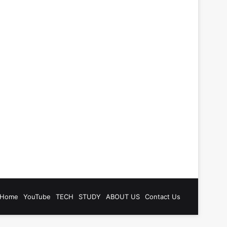
be
tagram
Home
YouTube
TECH
STUDY
ABOUT US
Contact Us