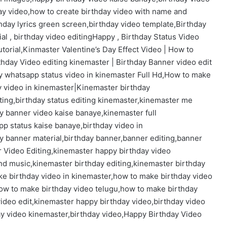
day video,how to create birthday video with name and
thday lyrics green screen,birthday video template,Birthday
rial , birthday video editingHappy , Birthday Status Video
utorial,Kinmaster Valentine’s Day Effect Video | How to
thday Video editing kinemaster | Birthday Banner video edit
y whatsapp status video in kinemaster Full Hd,How to make
y video in kinemaster|Kinemaster birthday
iting,birthday status editing kinemaster,kinemaster me
y banner video kaise banaye,kinemaster full
p status kaise banaye,birthday video in
y banner material,birthday banner,banner editing,banner
 Video Editing,kinemaster happy birthday video
and music,kinemaster birthday editing,kinemaster birthday
ke birthday video in kinemaster,how to make birthday video
ow to make birthday video telugu,how to make birthday
video edit,kinemaster happy birthday video,birthday video
ay video kinemaster,birthday video,Happy Birthday Video