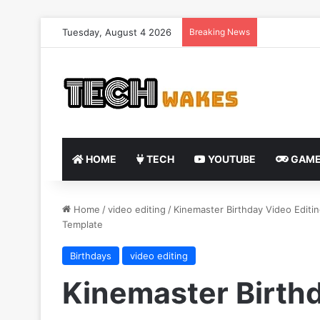
Tuesday, August 4 2026
Breaking News
HOME
TECH
YOUTUBE
GAME
Home
/
video editing
/
Kinemaster Birthday Video Editin
Template
Birthdays
video editing
Kinemaster Birthd