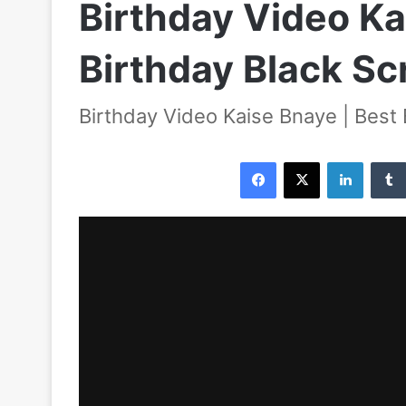
Birthday Video Ka
Birthday Black S
Birthday Video Kaise Bnaye | Best
Facebook
X
LinkedIn