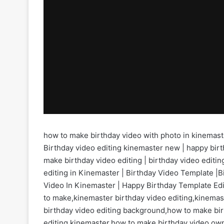
how to make birthday video with photo in kinemast
Birthday video editing kinemaster new | happy birt
make birthday video editing | birthday video editing
editing in Kinemaster | Birthday Video Template |B
Video In Kinemaster | Happy Birthday Template Edit
to make,kinemaster birthday video editing,kinemas
birthday video editing background,how to make bir
editing kinemaster,how to make birthday video ow