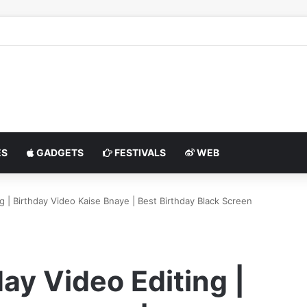
S
GADGETS
FESTIVALS
WEB
g | Birthday Video Kaise Bnaye | Best Birthday Black Screen
ay Video Editing |