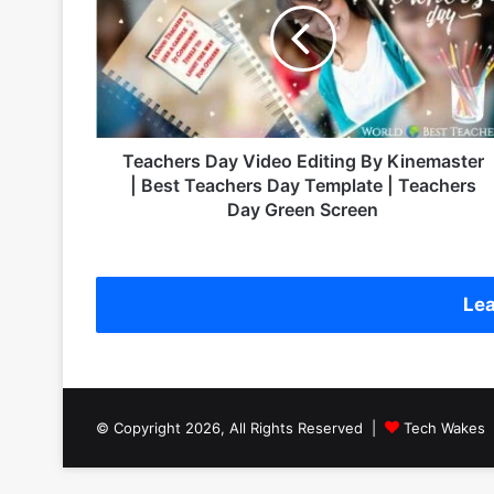
c
h
e
r
s
D
a
Teachers Day Video Editing By Kinemaster
y
| Best Teachers Day Template | Teachers
V
Day Green Screen
i
d
e
o
Lea
E
d
i
t
i
© Copyright 2026, All Rights Reserved |
Tech Wakes
n
g
B