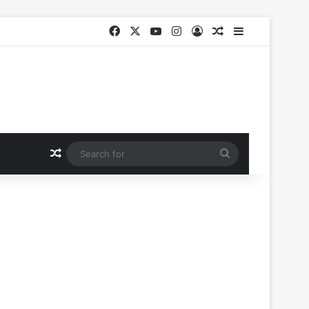
Facebook
X
YouTube
Instagram
Log In
Random Article
Sidebar
Random Article
Search
for