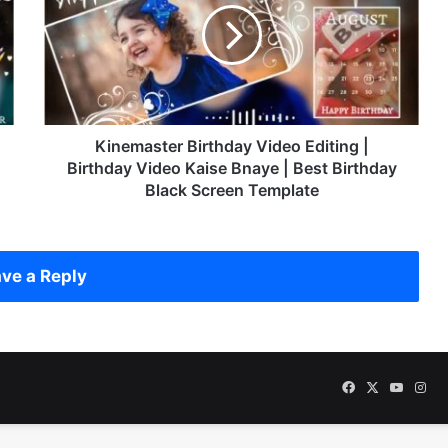
e
m
a
s
t
e
r
Kinemaster Birthday Video Editing |
B
Birthday Video Kaise Bnaye | Best Birthday
i
Black Screen Template
r
t
h
d
ve a Reply
a
y
V
i
d
Facebook
X
YouTu
Ins
e
o
E