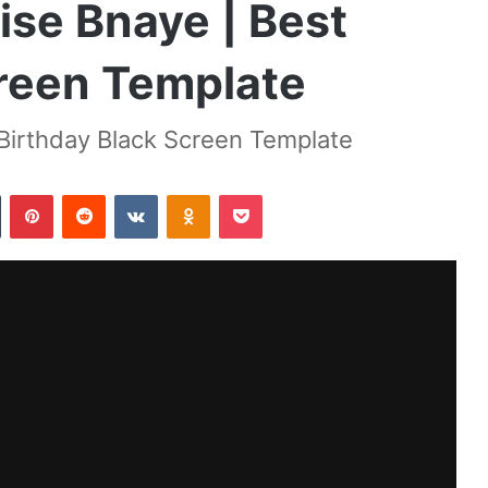
ise Bnaye | Best
creen Template
 Birthday Black Screen Template
Tumblr
Pinterest
Reddit
VKontakte
Odnoklassniki
Pocket