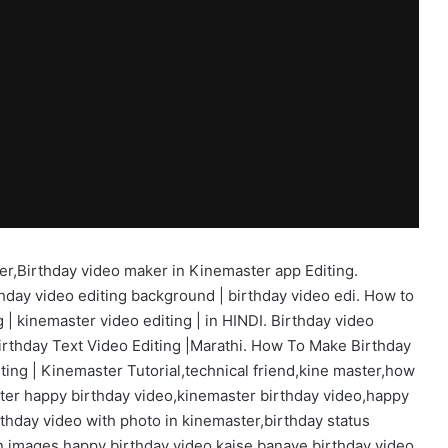
er,Birthday video maker in Kinemaster app Editing.
hday video editing background | birthday video edi. How to
 | kinemaster video editing | in HINDI. Birthday video
irthday Text Video Editing |Marathi. How To Make Birthday
ing | Kinemaster Tutorial,technical friend,kine master,how
ter happy birthday video,kinemaster birthday video,happy
thday video with photo in kinemaster,birthday status
n images,happy birthday video kaise banaye,birthday video