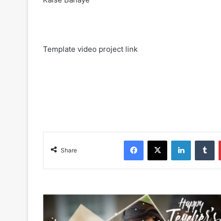
Template video project link
Facebook
X
LinkedIn
Tumblr
Share
T
e
a