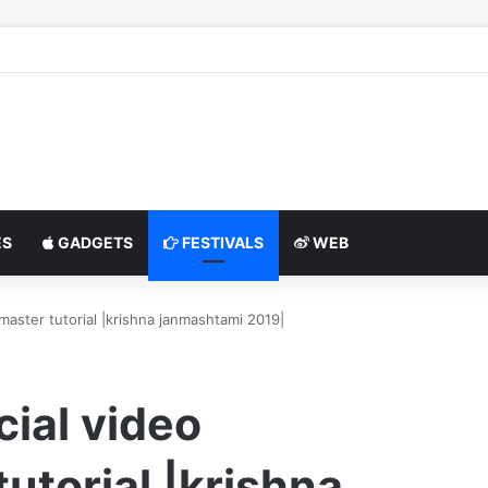
S
GADGETS
FESTIVALS
WEB
aster tutorial |krishna janmashtami 2019|
ial video
utorial |krishna