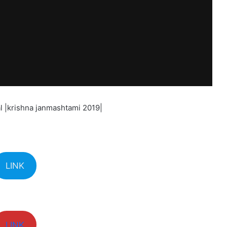
l |krishna janmashtami 2019|
LINK
LINK