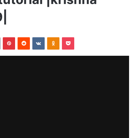
9|
n
Tumblr
Pinterest
Reddit
VKontakte
Odnoklassniki
Pocket