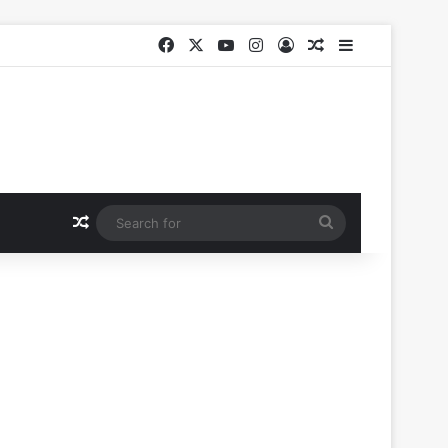
Facebook
X
YouTube
Instagram
Log In
Random Article
Sidebar
Random Article
Search
for