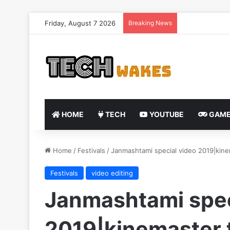
Friday, August 7 2026
Breaking News
HOME
TECH
YOUTUBE
GAME
Home
/
Festivals
/
Janmashtami special video 2019|kinem
Festivals
video editing
Janmashtami spec
2019|kinemaster t