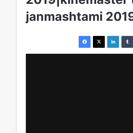
janmashtami 201
Facebook
X
LinkedI