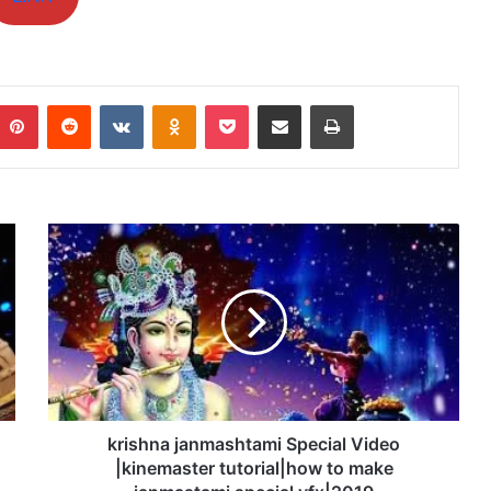
mblr
Pinterest
Reddit
VKontakte
Odnoklassniki
Pocket
Share via Email
Print
krishna
janmashtami
Special
Video
|kinemaster
tutorial|how
to
make
janmastami
special
krishna janmashtami Special Video
vfx|2019
|kinemaster tutorial|how to make