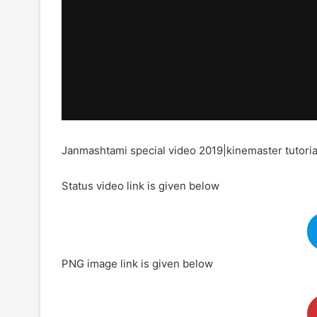
Janmashtami special video 2019|kinemaster tutoria
Status video link is given below
PNG image link is given below