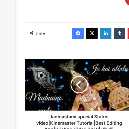
Facebook
X
LinkedIn
Tu
Share
Janmastami
special
Status
video|Kinemaster
Tutorial|Best
Editing
App|Krishna
Video
2019|Hindi|
Janmastami special Status
video|Kinemaster Tutorial|Best Editing