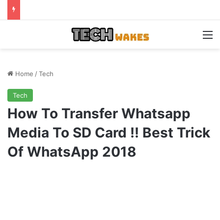
M
Home
/
Tech
Tech
How To Transfer Whatsapp
Media To SD Card !! Best Trick
Of WhatsApp 2018