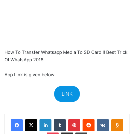
How To Transfer Whatsapp Media To SD Card !! Best Trick
Of WhatsApp 2018
App Link is given below
LINK
Facebook
X
LinkedIn
Tumblr
Pinterest
Reddit
VKontakte
Odnok
Pocket
Share via Email
Print