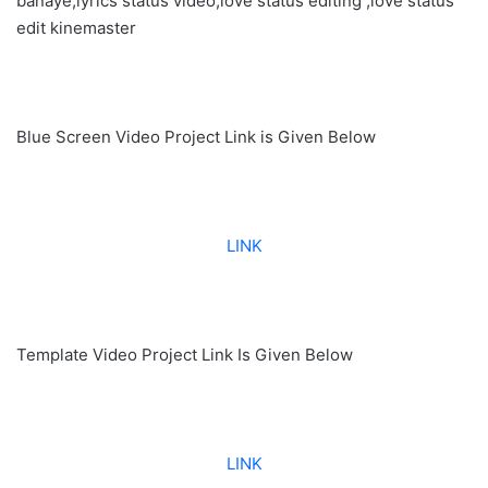
banaye,lyrics status video,love status editing ,love status
edit kinemaster
Blue Screen Video Project Link is Given Below
LINK
Template Video Project Link Is Given Below
LINK