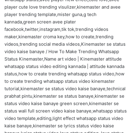
player cute love trending visulizer,kinemaster and avee
player trending template,mister guna,g tech
kannada,green screen avee plater
facebook,twitter,instagram,tik tok,trending videos
maker,kinemaster croma key,how to create,trending
videos,trending social media videos,Kinemaster se status
video kaise banaye / How To Make Trending Whatsapp
Status Kinemaster,Name art video | Kinemaster attitude
whatsapp status video editing kannada | attitude kannada
status,how to create trending whatsapp status video,how
to create trending whatsapp status video kinemaster
tutorial,kinemaster se status video kaise banaye,technical
prabhat pintu,kinemaster se status banaye,kinemaster se
status video kaise banaye green screen,kinemaster se
status wali full screen video kaise banaye,whatsapp status
video template,editing,light effect whatsapp status video
kaise banaye,kinemaster se lyrics status video kaise