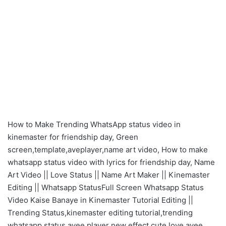
How to Make Trending WhatsApp status video in
kinemaster for friendship day, Green
screen,template,aveplayer,name art video, How to make
whatsapp status video with lyrics for friendship day, Name
Art Video || Love Status || Name Art Maker || Kinemaster
Editing || Whatsapp StatusFull Screen Whatsapp Status
Video Kaise Banaye in Kinemaster Tutorial Editing ||
Trending Status,kinemaster editing tutorial,trending
whatsapp status,avee player new effect,cute love,avee