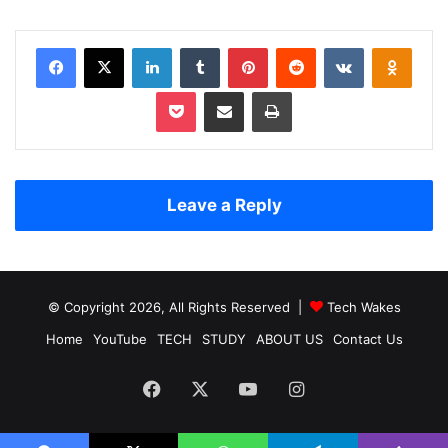
Facebook
X
LinkedIn
Tumblr
Pinterest
Reddit
VKontakte
Odnoklassniki
Pocket
Share via Email
Print
Leave a Reply
© Copyright 2026, All Rights Reserved |
Tech Wakes
Home
YouTube
TECH
STUDY
ABOUT US
Contact Us
Facebook
X
YouTube
Instagram