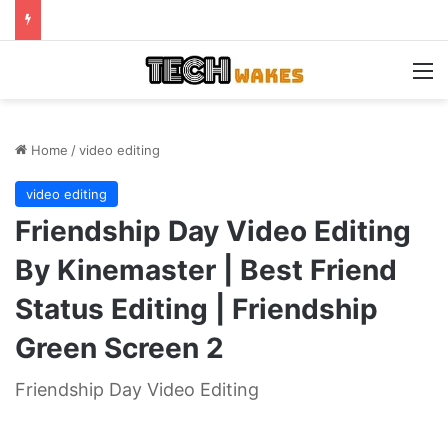
M
Home
/
video editing
video editing
Friendship Day Video Editing
By Kinemaster | Best Friend
Status Editing | Friendship
Green Screen 2
Friendship Day Video Editing