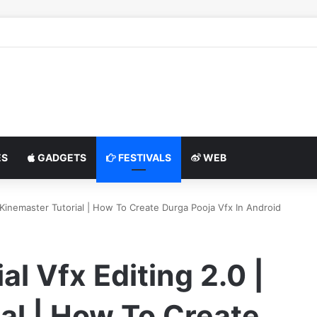
S
GADGETS
FESTIVALS
WEB
| Kinemaster Tutorial | How To Create Durga Pooja Vfx In Android
l Vfx Editing 2.0 |
al | How To Create