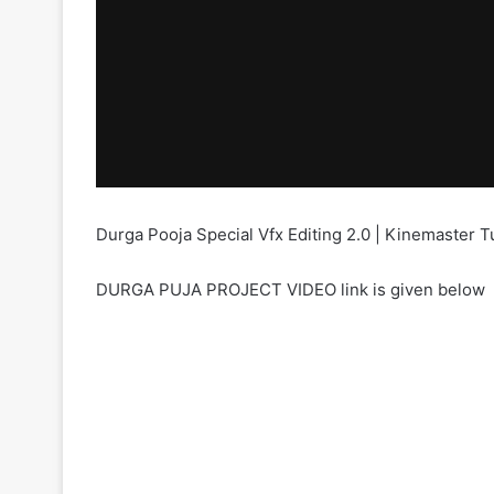
Durga Pooja Special Vfx Editing 2.0 | Kinemaster T
DURGA PUJA PROJECT VIDEO link is given below