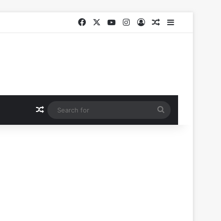
Facebook
X
YouTube
Instagram
Log In
Random Article
Sidebar
Random Article
Search
for