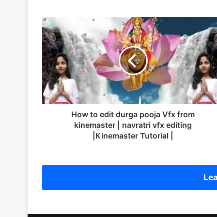
H
o
w
t
o
e
d
i
t
d
How to edit durga pooja Vfx from
u
kinemaster | navratri vfx editing
r
|Kinemaster Tutorial |
g
a
p
o
Lea
o
j
a
V