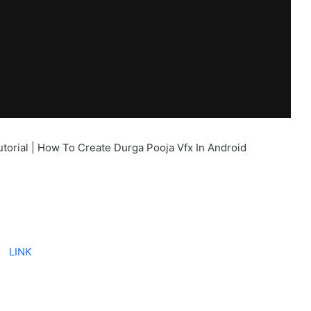
utorial | How To Create Durga Pooja Vfx In Android
LINK