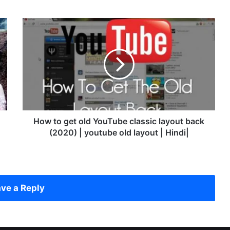
H
o
w
t
o
g
e
t
o
l
How to get old YouTube classic layout back
d
(2020) | youtube old layout | Hindi|
Y
o
u
T
u
ve a Reply
b
e
c
l