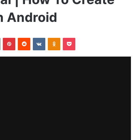
n Android
Tumblr
Pinterest
Reddit
VKontakte
Odnoklassniki
Pocket