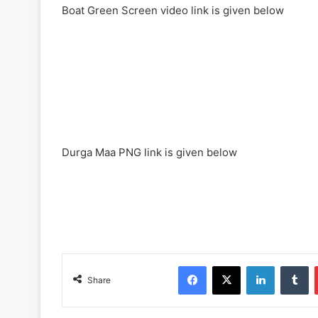
Boat Green Screen video link is given below
Durga Maa PNG link is given below
Facebook
X
LinkedIn
Tumblr
Share