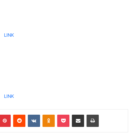
LINK
LINK
Pinterest
Reddit
VKontakte
Odnoklassniki
Pocket
Share via Email
Print