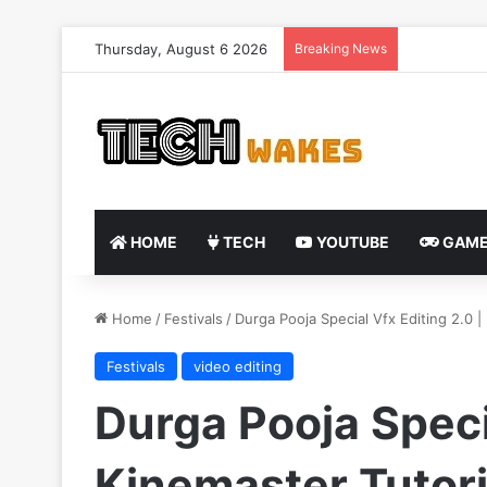
Thursday, August 6 2026
Breaking News
HOME
TECH
YOUTUBE
GAME
Home
/
Festivals
/
Durga Pooja Special Vfx Editing 2.0 
Festivals
video editing
Durga Pooja Specia
Kinemaster Tutori