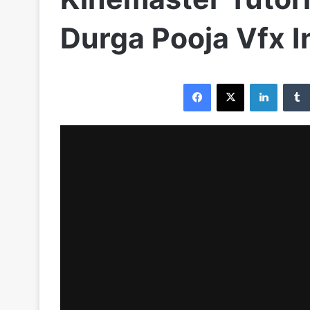
Durga Pooja Vfx I
Facebook
X
LinkedIn