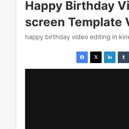
Happy Birthday Vi
screen Template 
happy birthday video editing in ki
Facebook
X
LinkedIn