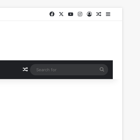
Facebook
X
YouTube
Instagram
Log In
Random Article
Sidebar
Random Article
Search
for