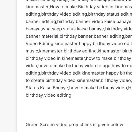
kinemaster,How to make Birthday video in kinemas
editing,birthday video editing,birthday status edi
banner editing,birthday banner video kaise banaye,
banaye,whatsapp status kaise banaye,birthday vid
banner material,birthday banner,banner editing,ba
Video Editing,kinemaster happy birthday video edi
music,kinemaster birthday editing,kinemaster birt
birthday video in kinemaster,how to make birthday
video,how to make birthday video telugu,how to m
editing,birthday video edit,kinemaster happy birth
to create birthday video kinemaster,birthday video,
Status Kaise Banaye,how to make birthday video,H
birthday video editing
Green Screen video project link is given below