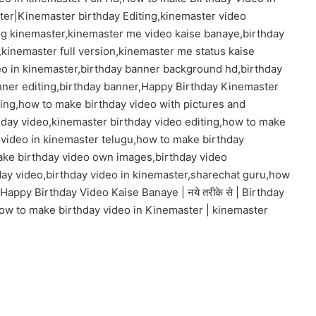
ter|Kinemaster birthday Editing,kinemaster video
ting kinemaster,kinemaster me video kaise banaye,birthday
kinemaster full version,kinemaster me status kaise
eo in kinemaster,birthday banner background hd,birthday
nner editing,birthday banner,Happy Birthday Kinemaster
ting,how to make birthday video with pictures and
hday video,kinemaster birthday video editing,how to make
 video in kinemaster telugu,how to make birthday
ake birthday video own images,birthday video
day video,birthday video in kinemaster,sharechat guru,how
Happy Birthday Video Kaise Banaye | नये तरीके से | Birthday
ow to make birthday video in Kinemaster | kinemaster