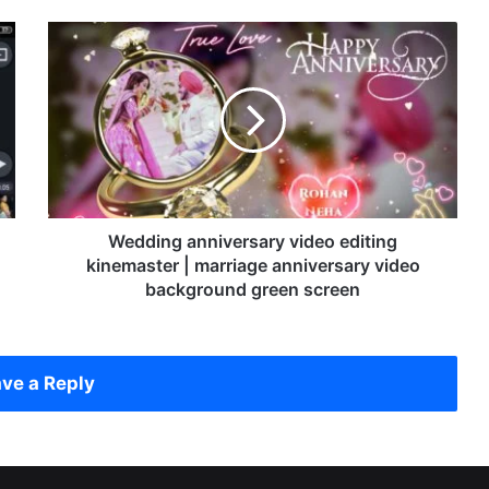
W
e
d
d
i
n
g
a
n
n
Wedding anniversary video editing
i
kinemaster | marriage anniversary video
v
background green screen
e
r
s
a
ve a Reply
r
y
v
i