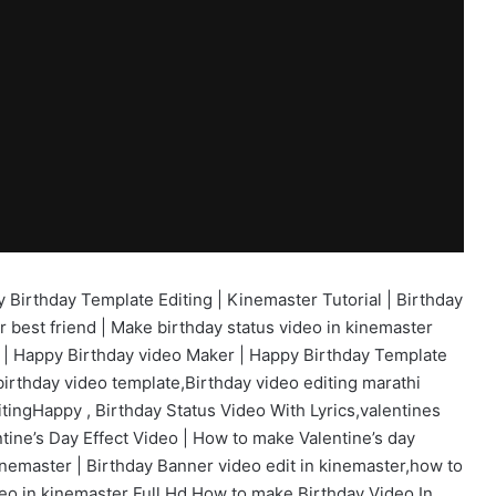
Birthday Template Editing | Kinemaster Tutorial | Birthday
r best friend | Make birthday status video in kinemaster
r | Happy Birthday video Maker | Happy Birthday Template
,birthday video template,Birthday video editing marathi
editingHappy , Birthday Status Video With Lyrics,valentines
tine’s Day Effect Video | How to make Valentine’s day
inemaster | Birthday Banner video edit in kinemaster,how to
eo in kinemaster Full Hd,How to make Birthday Video In