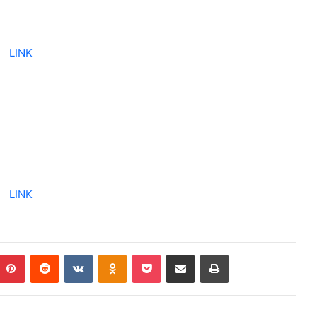
LINK
LINK
Pinterest
Reddit
VKontakte
Odnoklassniki
Pocket
Share via Email
Print