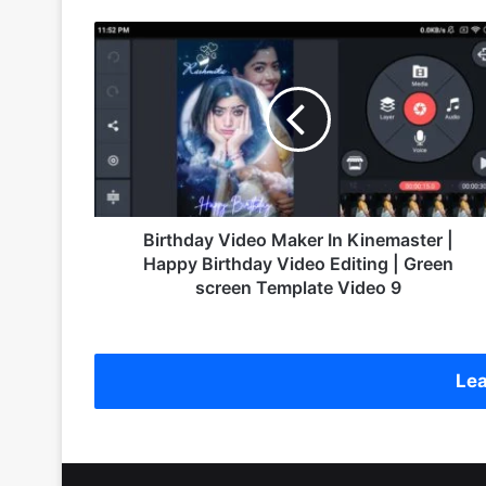
B
i
r
t
h
d
a
y
V
i
Birthday Video Maker In Kinemaster |
d
Happy Birthday Video Editing | Green
e
screen Template Video 9
o
M
a
k
Lea
e
r
I
n