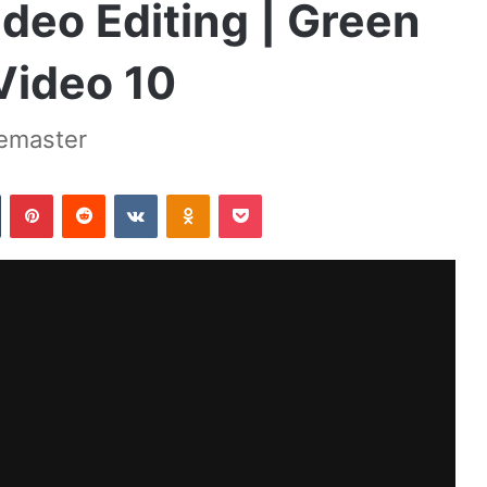
deo Editing | Green
Video 10
nemaster
Tumblr
Pinterest
Reddit
VKontakte
Odnoklassniki
Pocket