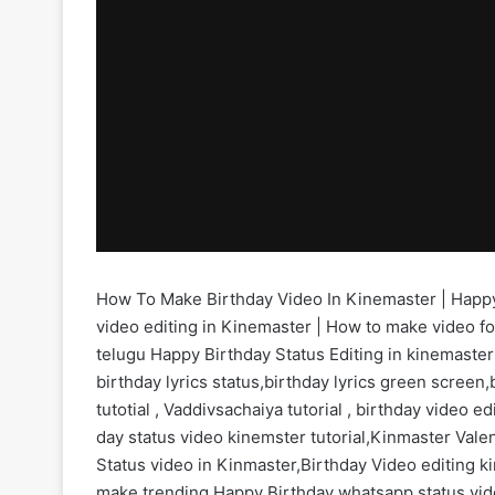
How To Make Birthday Video In Kinemaster | Happy 
video editing in Kinemaster | How to make video fo
telugu Happy Birthday Status Editing in kinemaste
birthday lyrics status,birthday lyrics green screen
tutotial , Vaddivsachaiya tutorial , birthday video 
day status video kinemster tutorial,Kinmaster Valen
Status video in Kinmaster,Birthday Video editing k
make trending Happy Birthday whatsapp status vid