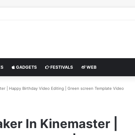
S
GADGETS
FESTIVALS
WEB
ter | Happy Birthday Video Editing | Green screen Template Video
ker In Kinemaster |