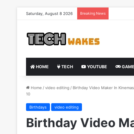
Saturday, August 8 2026
Breaking News
HOME
TECH
YOUTUBE
GAME
Home
/
video editing
/
Birthday Video Maker In Kinemas
10
Birthdays
video editing
Birthday Video Ma