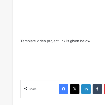
Template video project link is given below
Facebook
X
LinkedIn
Tumblr
Share