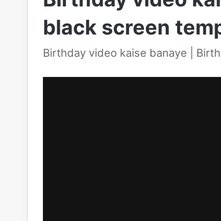
black screen tem
Birthday video kaise banaye | Birt