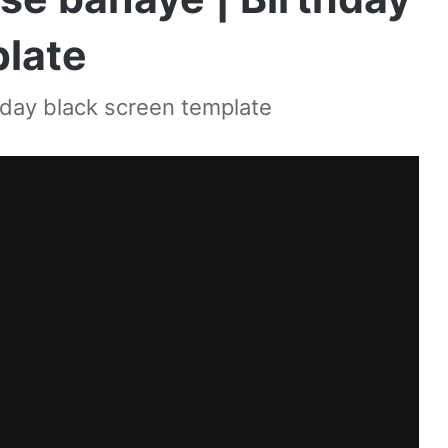
plate
hday black screen template