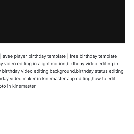
 | avee player birthday template | free birthday template
y video editing in alight motion,birthday video editing in
 birthday video editing background,birthday status editing
hday video maker in kinemaster app editing,how to edit
oto in kinemaster