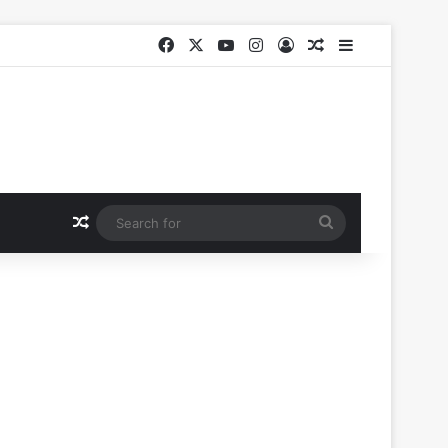
Facebook
X
YouTube
Instagram
Log In
Random Article
Sidebar
Random Article
Search
for