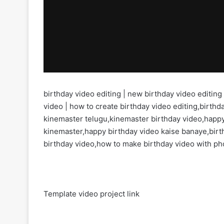
birthday video editing | new birthday video editing
video | how to create birthday video editing,birthda
kinemaster telugu,kinemaster birthday video,happy
kinemaster,happy birthday video kaise banaye,birt
birthday video,how to make birthday video with ph
Template video project link