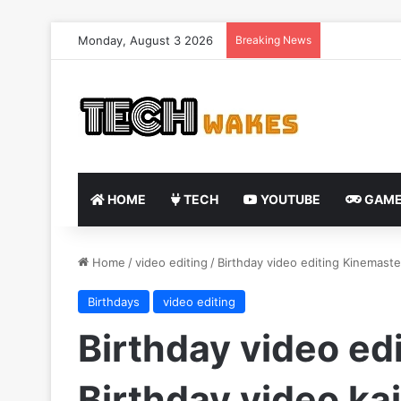
Monday, August 3 2026
Breaking News
HOME
TECH
YOUTUBE
GAME
Home
/
video editing
/
Birthday video editing Kinemaste
Birthdays
video editing
Birthday video ed
Birthday video ka