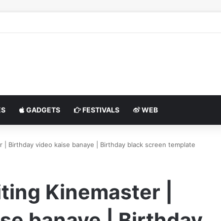
S
GADGETS
FESTIVALS
WEB
r | Birthday video kaise banaye | Birthday black screen template
iting Kinemaster |
ise banaye | Birthday