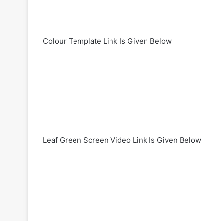
Colour Template Link Is Given Below
Leaf Green Screen Video Link Is Given Below