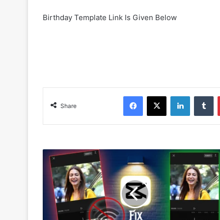
Birthday Template Link Is Given Below
Facebook
X
LinkedIn
Tumblr
Share
H
o
w
T
o
F
i