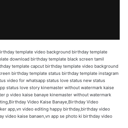
birthday template video background birthday template
plate download birthday template black screen tamil
rthday template capcut birthday template video background
creen birthday template status birthday template instagram
tus video for whatsapp status love status new status
pp status love story kinemaster without watermark kaise
ter p video kaise banaye kinemaster without watermark
iting,Birthday Video Kaise Banaye,Birthday Video
ker app,vn video editing happy birthday,birthday video
day video kaise banaen,vn app se photo ki birthday video