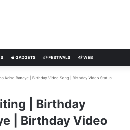
S
GADGETS
FESTIVALS
WEB
deo Kaise Banaye | Birthday Video Song | Birthday Video Status
ting | Birthday
e | Birthday Video