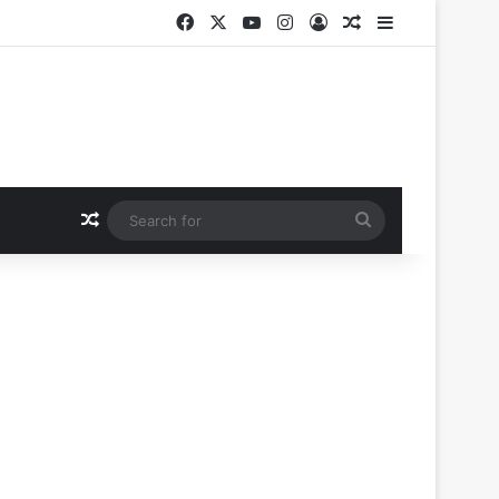
Facebook
X
YouTube
Instagram
Log In
Random Article
Sidebar
Random Article
Search
for