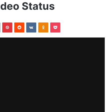
ideo Status
Tumblr
Pinterest
Reddit
VKontakte
Odnoklassniki
Pocket