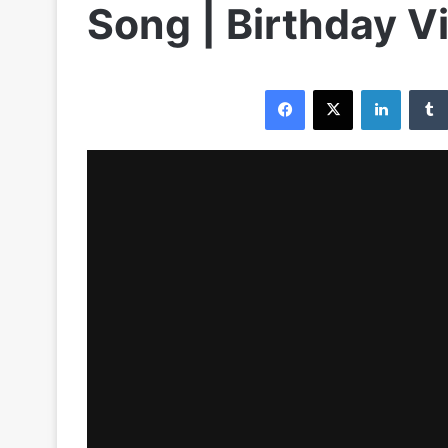
Song | Birthday V
Facebook
X
LinkedIn