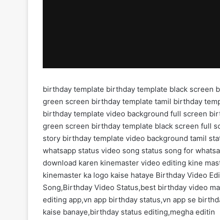
birthday template birthday template black screen 
green screen birthday template tamil birthday tem
birthday template video background full screen bi
green screen birthday template black screen full s
story birthday template video background tamil sta
whatsapp status video song status song for whatsa
download karen kinemaster video editing kine mas
kinemaster ka logo kaise hataye Birthday Video Ed
Song,Birthday Video Status,best birthday video ma
editing app,vn app birthday status,vn app se birth
kaise banaye,birthday status editing,megha editin