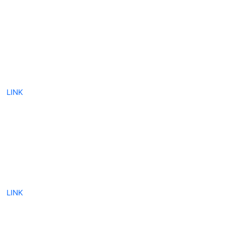
LINK
LINK