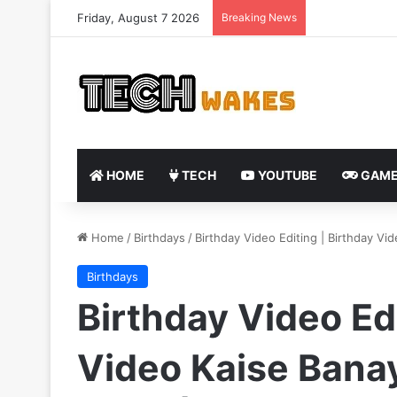
Friday, August 7 2026
Breaking News
HOME
TECH
YOUTUBE
GAME
Home
/
Birthdays
/
Birthday Video Editing | Birthday Vi
Birthdays
Birthday Video Edi
Video Kaise Banay