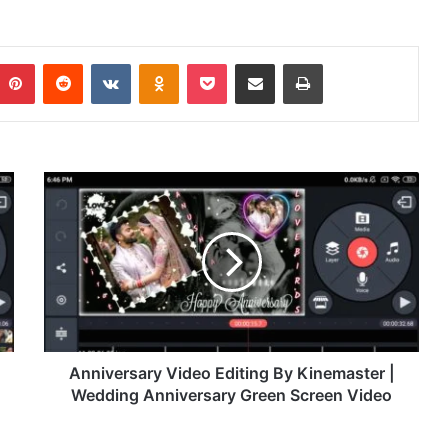
Pinterest
Reddit
VKontakte
Odnoklassniki
Pocket
Share via Email
Print
A
n
n
i
v
e
r
s
a
r
Anniversary Video Editing By Kinemaster |
y
Wedding Anniversary Green Screen Video
V
i