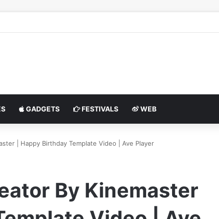
S
GADGETS
FESTIVALS
WEB
aster | Happy Birthday Template Video | Ave Player
reator By Kinemaster
Template Video | Ave