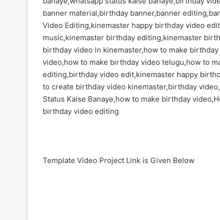
banaye,whatsapp status kaise banaye,birthday vid
banner material,birthday banner,banner editing,ba
Video Editing,kinemaster happy birthday video edi
music,kinemaster birthday editing,kinemaster birt
birthday video in kinemaster,how to make birthday
video,how to make birthday video telugu,how to m
editing,birthday video edit,kinemaster happy birth
to create birthday video kinemaster,birthday video,
Status Kaise Banaye,how to make birthday video,H
birthday video editing
Template Video Project Link is Given Below