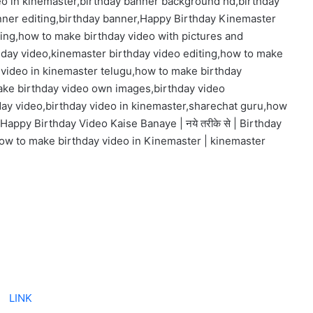
eo in kinemaster,birthday banner background hd,birthday
nner editing,birthday banner,Happy Birthday Kinemaster
ting,how to make birthday video with pictures and
hday video,kinemaster birthday video editing,how to make
 video in kinemaster telugu,how to make birthday
ake birthday video own images,birthday video
day video,birthday video in kinemaster,sharechat guru,how
Happy Birthday Video Kaise Banaye | नये तरीके से | Birthday
ow to make birthday video in Kinemaster | kinemaster
LINK