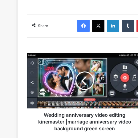
Facebook
X
LinkedIn
Tumblr
Share
W
e
d
d
i
n
g
a
n
n
Wedding anniversary video editing
i
kinemaster |marriage anniversary video
v
background green screen
e