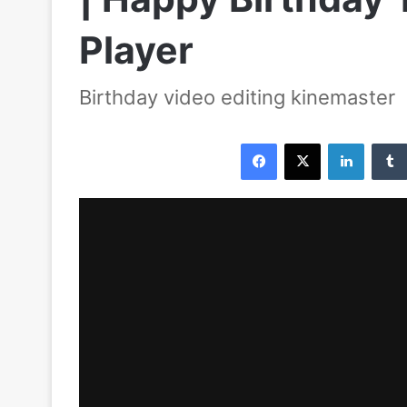
Player
Birthday video editing kinemaster
Facebook
X
LinkedIn