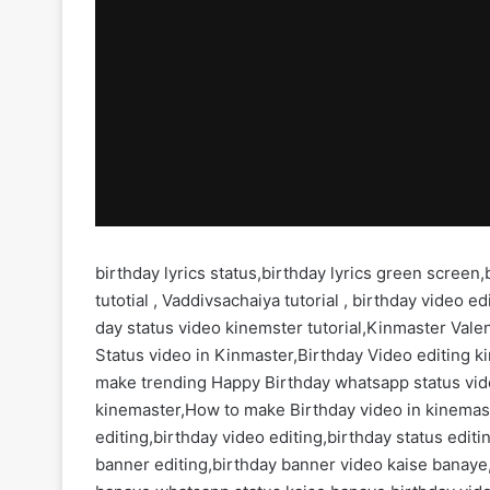
birthday lyrics status,birthday lyrics green screen
tutotial , Vaddivsachaiya tutorial , birthday video 
day status video kinemster tutorial,Kinmaster Valen
Status video in Kinmaster,Birthday Video editing k
make trending Happy Birthday whatsapp status vid
kinemaster,How to make Birthday video in kinemas
editing,birthday video editing,birthday status edi
banner editing,birthday banner video kaise banaye,