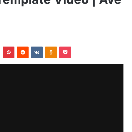
Tumblr
Pinterest
Reddit
VKontakte
Odnoklassniki
Pocket