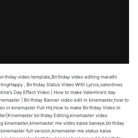
,birthday video template,Birthday video editing marathi
editingHappy , Birthday Status Video With Lyrics,valentines
tine’s Day Effect Video | How to make Valentine’s day
inemaster | Birthday Banner video edit in kinemaster,how to
eo in kinemaster Full Hd,How to make Birthday Video In
ter|Kinemaster birthday Editing,kinemaster video
ting kinemaster,kinemaster me video kaise banaye,birthday
kinemaster full version,kinemaster me status kaise