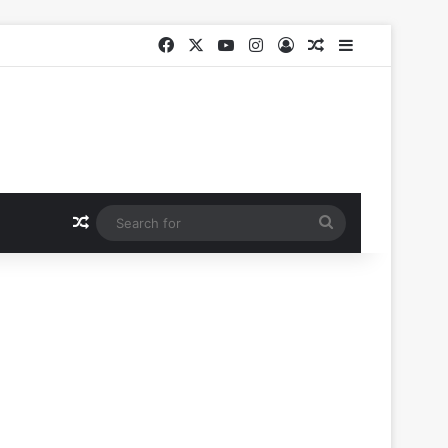
Facebook
X
YouTube
Instagram
Log In
Random Article
Sidebar
Random Article
Search
for