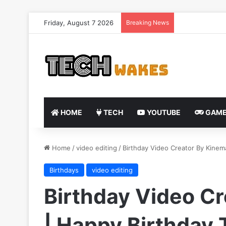
Friday, August 7 2026
Breaking News
HOME
TECH
YOUTUBE
GAME
Home
/
video editing
/
Birthday Video Creator By Kinem
Birthdays
video editing
Birthday Video C
| Happy Birthday 