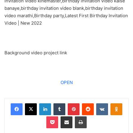
invitation video kinemaster,birthday invitation video kaise
banaye,birthday invitation video blank,birthday invitation
video marathi,Birthday party,Latest First Birthday Invitation
Video | New 2022
Background video project link
OPEN
Facebook
X
LinkedIn
Tumblr
Pinterest
Reddit
VKontakte
Odnoklassniki
Pocket
Share via Email
Print