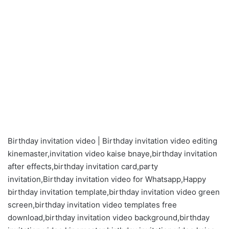
Birthday invitation video | Birthday invitation video editing
kinemaster,invitation video kaise bnaye,birthday invitation
after effects,birthday invitation card,party
invitation,Birthday invitation video for Whatsapp,Happy
birthday invitation template,birthday invitation video green
screen,birthday invitation video templates free
download,birthday invitation video background,birthday