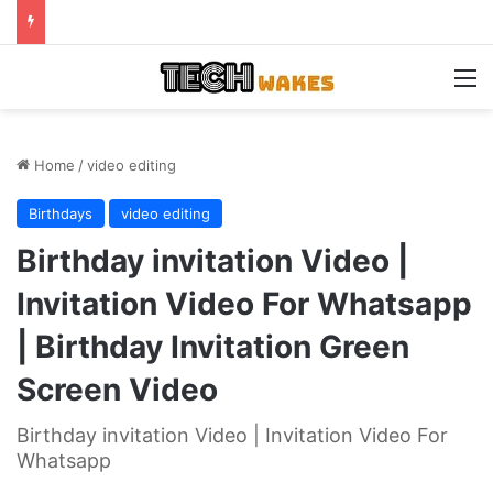
M
Home
/
video editing
Birthdays
video editing
Birthday invitation Video |
Invitation Video For Whatsapp
| Birthday Invitation Green
Screen Video
Birthday invitation Video | Invitation Video For
Whatsapp