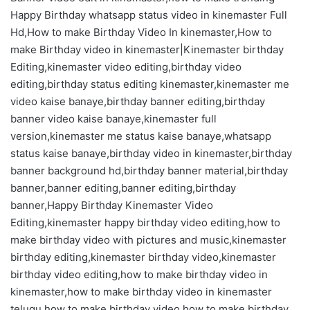
Happy Birthday whatsapp status video in kinemaster Full
Hd,How to make Birthday Video In kinemaster,How to
make Birthday video in kinemaster|Kinemaster birthday
Editing,kinemaster video editing,birthday video
editing,birthday status editing kinemaster,kinemaster me
video kaise banaye,birthday banner editing,birthday
banner video kaise banaye,kinemaster full
version,kinemaster me status kaise banaye,whatsapp
status kaise banaye,birthday video in kinemaster,birthday
banner background hd,birthday banner material,birthday
banner,banner editing,banner editing,birthday
banner,Happy Birthday Kinemaster Video
Editing,kinemaster happy birthday video editing,how to
make birthday video with pictures and music,kinemaster
birthday editing,kinemaster birthday video,kinemaster
birthday video editing,how to make birthday video in
kinemaster,how to make birthday video in kinemaster
telugu,how to make birthday video,how to make birthday