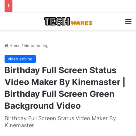
M
Home
/
video editing
video editing
Birthday Full Screen Status
Video Maker By Kinemaster |
Birthday Full Screen Green
Background Video
Birthday Full Screen Status Video Maker By
Kinemaster