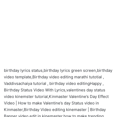
birthday lyrics status,birthday lyrics green screen,birthday
video template,Birthday video editing marathi tutotial ,
Vaddivsachaiya tutorial , birthday video editingHappy ,
Birthday Status Video With Lyrics,valentines day status
video kinemster tutorial,Kinmaster Valentine’s Day Effect
Video | How to make Valentine’s day Status video in
Kinmaster,Birthday Video editing kinemaster | Birthday
Banner video edit in kinemaster,how to make trending