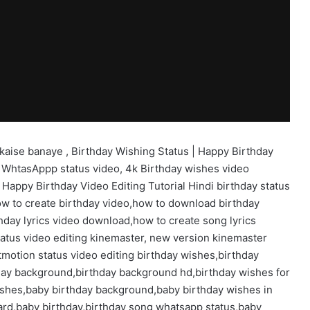
kaise banaye , Birthday Wishing Status | Happy Birthday
 WhtasAppp status video, 4k Birthday wishes video
 Happy Birthday Video Editing Tutorial Hindi birthday status
ow to create birthday video,how to download birthday
hday lyrics video download,how to create song lyrics
tatus video editing kinemaster, new version kinemaster
tmotion status video editing birthday wishes,birthday
thday background,birthday background hd,birthday wishes for
wishes,baby birthday background,baby birthday wishes in
card,baby birthday,birthday song whatsapp status,baby