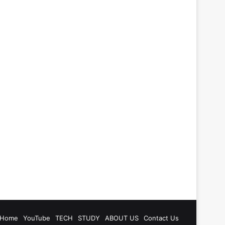
be
tagram
Home
YouTube
TECH
STUDY
ABOUT US
Contact Us