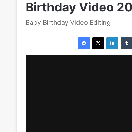
Birthday Video 20
Baby Birthday Video Editing
Facebook
X
LinkedIn