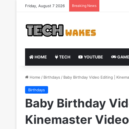
Friday, August 7 2026
Breaking News
HOME
TECH
YOUTUBE
GAME
Home
/
Birthdays
/
Baby Birthday Video Editing | Kinema
Birthdays
Baby Birthday Vid
Kinemaster Video 