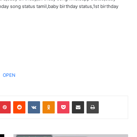
day song status tamil,baby birthday status,1st birthday
OPEN
Pinterest
Reddit
VKontakte
Odnoklassniki
Pocket
Share via Email
Print