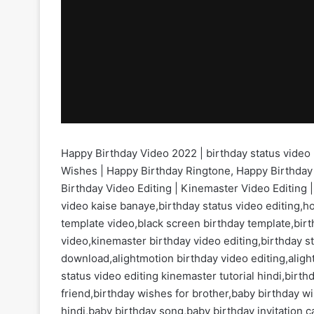
Happy Birthday Video 2022 | birthday status video 
Wishes | Happy Birthday Ringtone, Happy Birthday
Birthday Video Editing | Kinemaster Video Editing |
video kaise banaye,birthday status video editing,h
template video,black screen birthday template,birt
video,kinemaster birthday video editing,birthday s
download,alightmotion birthday video editing,aligh
status video editing kinemaster tutorial hindi,bir
friend,birthday wishes for brother,baby birthday 
hindi,baby birthday song,baby birthday invitation 