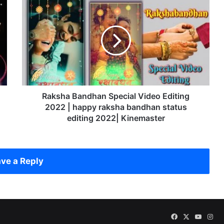
R
a
k
s
h
a
B
a
n
d
Raksha Bandhan Special Video Editing
h
2022 | happy raksha bandhan status
a
editing 2022| Kinemaster
n
S
p
e
ve a Reply
c
i
a
l
V
Facebook
X
YouTu
Ins
i