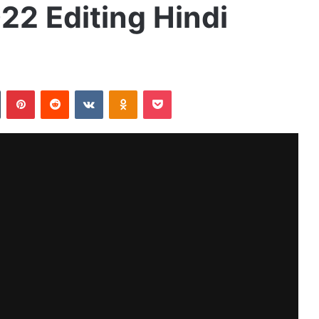
22 Editing Hindi
Tumblr
Pinterest
Reddit
VKontakte
Odnoklassniki
Pocket