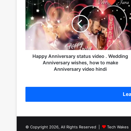
H
a
p
p
y
A
n
n
i
v
Happy Anniversary status video . Wedding
e
Anniversary wishes, how to make
r
Anniversary video hindi
s
a
r
y
Lea
s
t
a
t
u
© Copyright 2026, All Rights Reserved |
Tech Wakes
s