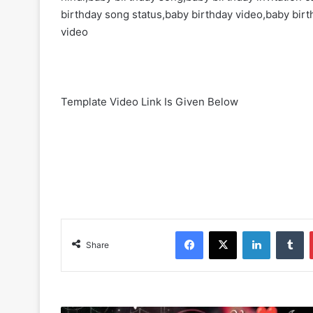
birthday song status,baby birthday video,baby birth
video
Template Video Link Is Given Below
Facebook
X
LinkedIn
Tumblr
Share