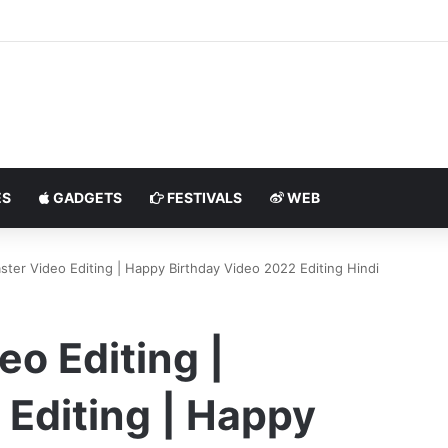
S
GADGETS
FESTIVALS
WEB
ster Video Editing | Happy Birthday Video 2022 Editing Hindi
eo Editing |
Editing | Happy