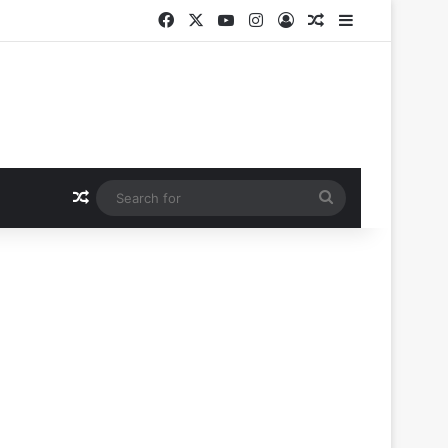
Facebook
X
YouTube
Instagram
Log In
Random Article
Sidebar
Random Article
Search
for