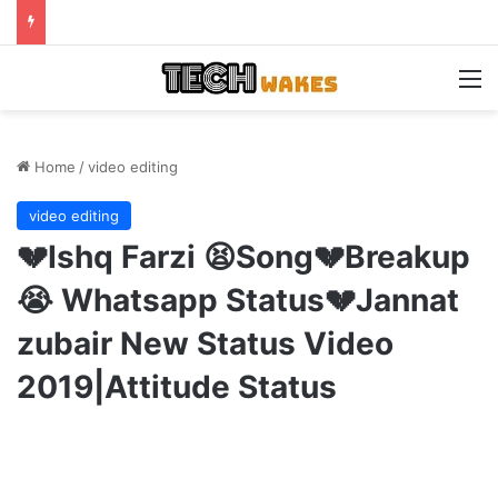
M
Home
/
video editing
video editing
💔Ishq Farzi 😫Song💔Breakup
😭 Whatsapp Status💔Jannat
zubair New Status Video
2019|Attitude Status