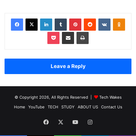
Facebook
X
LinkedIn
Tumblr
Pinterest
Reddit
VKontakte
Odnoklassniki
Pocket
Share via Email
Print
Leave a Reply
© Copyright 2026, All Rights Reserved |
Tech Wakes
Home
YouTube
TECH
STUDY
ABOUT US
Contact Us
Facebook
X
YouTube
Instagram