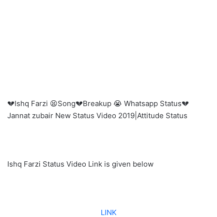
💔Ishq Farzi 😫Song💔Breakup 😭 Whatsapp Status💔
Jannat zubair New Status Video 2019|Attitude Status
Ishq Farzi Status Video Link is given below
LINK